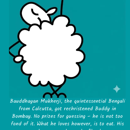
Bauddhayan Mukherji, the quintessential Bengali
from Calcutta, got rechristened Buddy in
Bombay. No prizes for guessing – he is not too
fond of it. What he loves however, is to eat. His