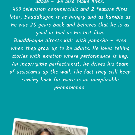
adage – we also make films!
450 television commercials and 2 feature films
later, Bauddhayan is as hungry and as humble as
he was 25 years back and believes that he is as
good or bad as his last film.
Bauddhayan directs kids with panache – even
when they grow up to be adults. He loves telling
stories with emotion where performance is key.
An incorrigible perfectionist, he drives his team
of assistants up the wall. The fact they still keep
coming back for more is an inexplicable
phenomenon.