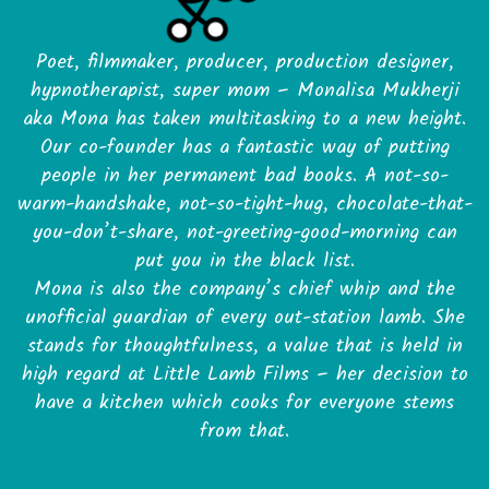
Poet, filmmaker, producer, production designer,
hypnotherapist, super mom – Monalisa Mukherji
aka Mona has taken multitasking to a new height.
Our co-founder has a fantastic way of putting
people in her permanent bad books. A not-so-
warm-handshake, not-so-tight-hug, chocolate-that-
you-don’t-share, not-greeting-good-morning can
put you in the black list.
Mona is also the company’s chief whip and the
unofficial guardian of every out-station lamb. She
stands for thoughtfulness, a value that is held in
high regard at Little Lamb Films – her decision to
have a kitchen which cooks for everyone stems
from that.