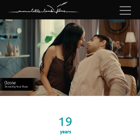
19
years