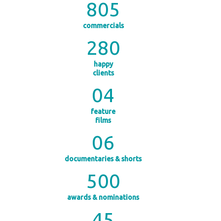
805
commercials
280
happy
clients
0
4
feature
films
0
6
documentaries & shorts
500
awards & nominations
45