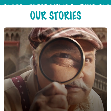
OUR STORIES