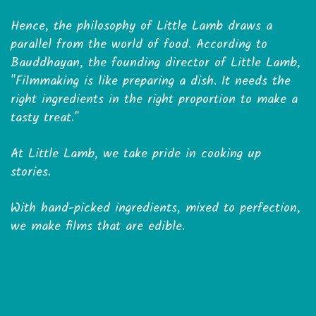
Hence, the philosophy of Little Lamb draws a
parallel from the world of food. According to
Bauddhayan, the founding director of Little Lamb,
"Filmmaking is like preparing a dish. It needs the
right ingredients in the right proportion to make a
tasty treat."
At Little Lamb, we take pride in cooking up
stories.
With hand-picked ingredients, mixed to perfection,
we make films that are edible.