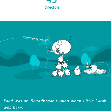
directors
Food was on Bauddhayan's mind when Little Lamb
was born.